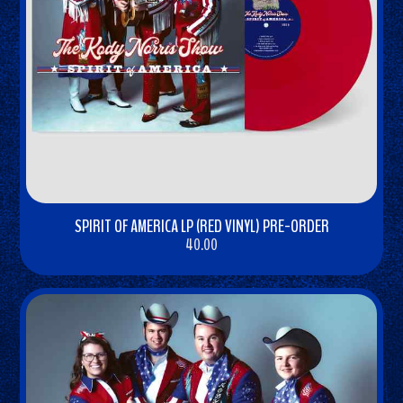
SPIRIT OF AMERICA LP (RED VINYL) PRE-ORDER
40.00
BUY
NOW