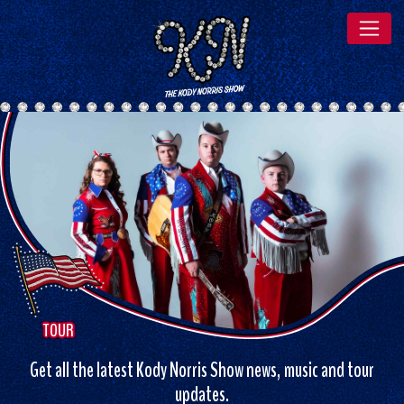
TOUR
Get all the latest Kody Norris Show news, music and tour
updates.