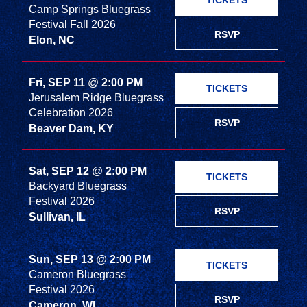
TICKETS
Camp Springs Bluegrass
Festival Fall 2026
RSVP
Elon, NC
Fri, SEP 11
@
2:00 PM
TICKETS
Jerusalem Ridge Bluegrass
Celebration 2026
RSVP
Beaver Dam, KY
Sat, SEP 12
@
2:00 PM
TICKETS
Backyard Bluegrass
Festival 2026
RSVP
Sullivan, IL
Sun, SEP 13
@
2:00 PM
TICKETS
Cameron Bluegrass
Festival 2026
RSVP
Cameron, WI