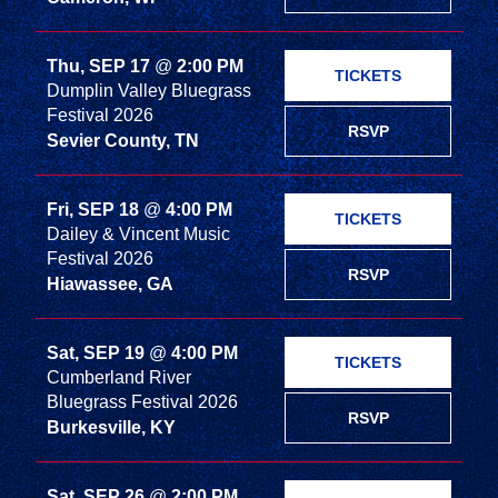
Thu, SEP 17
@
2:00 PM
TICKETS
Dumplin Valley Bluegrass
Festival 2026
RSVP
Sevier County, TN
Fri, SEP 18
@
4:00 PM
TICKETS
Dailey & Vincent Music
Festival 2026
RSVP
Hiawassee, GA
Sat, SEP 19
@
4:00 PM
TICKETS
Cumberland River
Bluegrass Festival 2026
RSVP
Burkesville, KY
Sat, SEP 26
@
2:00 PM