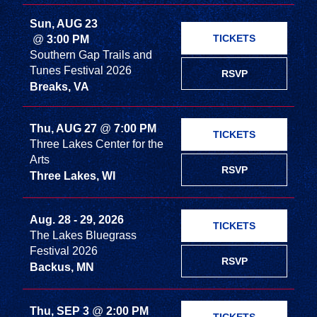
Sun, AUG 23
TICKETS
@
3:00 PM
Southern Gap Trails and
Tunes Festival 2026
RSVP
Breaks, VA
Thu, AUG 27
@
7:00 PM
TICKETS
Three Lakes Center for the
Arts
RSVP
Three Lakes, WI
Aug. 28 - 29, 2026
TICKETS
The Lakes Bluegrass
Festival 2026
RSVP
Backus, MN
Thu, SEP 3
@
2:00 PM