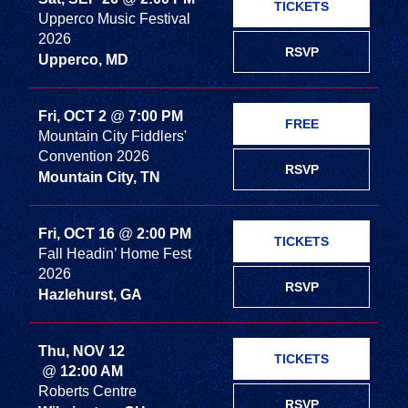
TICKETS
Upperco Music Festival
2026
RSVP
Upperco, MD
Fri, OCT 2
@
7:00 PM
FREE
Mountain City Fiddlers'
Convention 2026
RSVP
Mountain City, TN
Fri, OCT 16
@
2:00 PM
TICKETS
Fall Headin’ Home Fest
2026
RSVP
Hazlehurst, GA
Thu, NOV 12
TICKETS
@
12:00 AM
Roberts Centre
RSVP