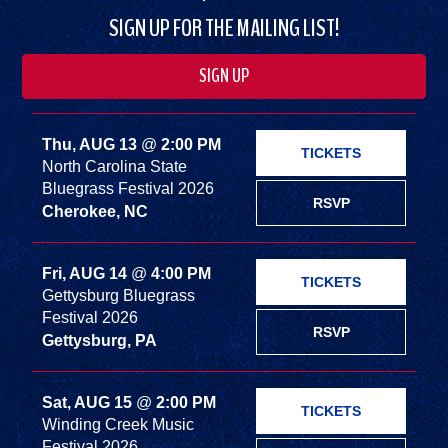
SIGN UP FOR THE MAILING LIST!
SIGN UP
Thu, AUG 13
@
2:00 PM
TICKETS
North Carolina State
Bluegrass Festival 2026
RSVP
Cherokee, NC
Fri, AUG 14
@
4:00 PM
TICKETS
Gettysburg Bluegrass
Festival 2026
RSVP
Gettysburg, PA
Sat, AUG 15
@
2:00 PM
TICKETS
Winding Creek Music
Festival 2026