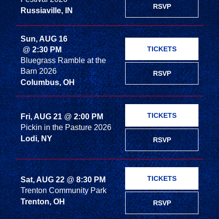
RSVP
Russiaville, IN
Sun, AUG 16
TICKETS
@
2:30 PM
Bluegrass Ramble at the
Barn 2026
RSVP
Columbus, OH
TICKETS
Fri, AUG 21
@
2:00 PM
Pickin in the Pasture 2026
Lodi, NY
RSVP
TICKETS
Sat, AUG 22
@
8:30 PM
Trenton Community Park
Trenton, OH
RSVP