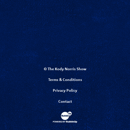
© The Kody Norris Show
Terms & Conditions
Privacy Policy
Contact
Website Development & Design by Bubbl