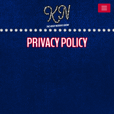
PRIVACY POLICY