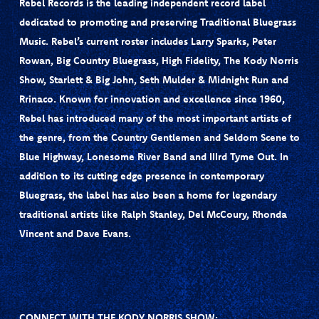
Rebel Records is the leading independent record label
dedicated to promoting and preserving Traditional Bluegrass
Music. Rebel’s current roster includes Larry Sparks, Peter
Rowan, Big Country Bluegrass, High Fidelity, The Kody Norris
Show, Starlett & Big John, Seth Mulder & Midnight Run and
Rrinaco. Known for innovation and excellence since 1960,
Rebel has introduced many of the most important artists of
the genre, from the Country Gentlemen and Seldom Scene to
Blue Highway, Lonesome River Band and IIIrd Tyme Out. In
addition to its cutting edge presence in contemporary
Bluegrass, the label has also been a home for legendary
traditional artists like Ralph Stanley, Del McCoury, Rhonda
Vincent and Dave Evans.
CONNECT WITH THE KODY NORRIS SHOW: