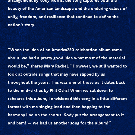
arrangement by
Kody Norris
, the song captures both the
beauty of the American landscape and the enduring values of
unity, freedom, and resilience that continue to define the
nation’s story.
“When the idea of an America250 celebration album came
about, we had a pretty good idea what most of the material
would be,” shares Mary Rachel. “However, we still wanted to
look at outside songs that may have slipped by us
throughout the years. This was one of those as it dates back
to the mid-sixties by Phil Ochs! When we sat down to
rehearse this album, I envisioned this song in a little different
format with me singing lead and then hopping to the
harmony line on the chorus. Kody put the arrangement to it
and bam! — we had us another song for the album!”