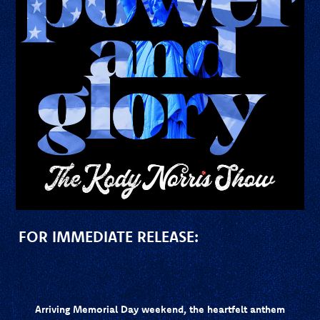
FOR IMMEDIATE RELEASE:
Arriving Memorial Day weekend, the heartfelt anthem