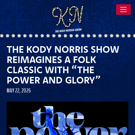
THE KODY NORRIS SHOW
REIMAGINES A FOLK
CLASSIC WITH “THE
POWER AND GLORY”
MAY 22, 2026