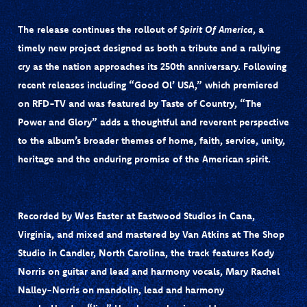
The release continues the rollout of
Spirit Of America
, a
timely new project designed as both a tribute and a rallying
cry as the nation approaches its 250th anniversary. Following
recent releases including
“Good Ol’ USA,”
which premiered
on
RFD-TV
and was featured by
Taste of Country
, “The
Power and Glory” adds a thoughtful and reverent perspective
to the album’s broader themes of home, faith, service, unity,
heritage and the enduring promise of the American spirit.
Recorded by
Wes Easter
at Eastwood Studios in Cana,
Virginia, and mixed and mastered by
Van Atkins
at The Shop
Studio in Candler, North Carolina, the track features Kody
Norris on guitar and lead and harmony vocals, Mary Rachel
Nalley-Norris on mandolin, lead and harmony