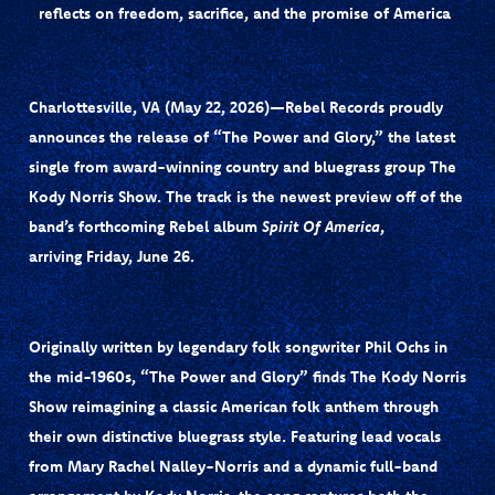
reflects on freedom, sacrifice, and the promise of America
Charlottesville, VA (May 22, 2026)—Rebel Records
proudly
announces the release of
“The Power and Glory,”
the latest
single from award-winning country and bluegrass group
The
Kody Norris Show
. The track is the newest preview off of the
band’s forthcoming Rebel album
Spirit Of America
,
arriving
Friday, June 26
.
Originally written by legendary folk songwriter
Phil Ochs
in
the mid-1960s, “The Power and Glory” finds The Kody Norris
Show reimagining a classic American folk anthem through
their own distinctive bluegrass style. Featuring lead vocals
from
Mary Rachel Nalley-Norris
and a dynamic full-band