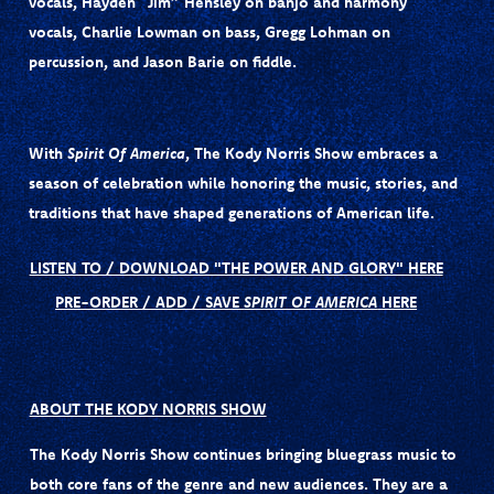
vocals,
Hayden “Jim” Hensley
on banjo and harmony
vocals,
Charlie Lowman
on bass,
Gregg Lohman
on
percussion, and
Jason Barie
on fiddle.
With
Spirit Of America
, The Kody Norris Show embraces a
season of celebration while honoring the music, stories, and
traditions that have shaped generations of American life.
LISTEN TO / DOWNLOAD "THE POWER AND GLORY" HERE
PRE-ORDER / ADD / SAVE
SPIRIT OF AMERICA
HERE
ABOUT THE KODY NORRIS SHOW
The Kody Norris Show continues bringing bluegrass music to
both core fans of the genre and new audiences. They are a