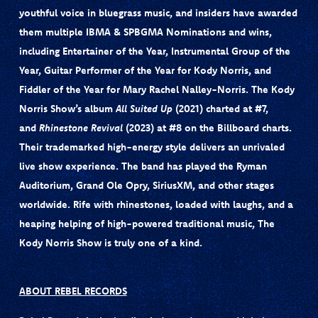
youthful voice in bluegrass music, and insiders have awarded
them multiple IBMA & SPBGMA Nominations and wins,
including Entertainer of the Year, Instrumental Group of the
Year, Guitar Performer of the Year for Kody Norris, and
Fiddler of the Year for Mary Rachel Nalley-Norris. The Kody
Norris Show’s album
All Suited Up
(2021) charted at #7,
and
Rhinestone Revival
(2023) at #8 on the Billboard charts.
Their trademarked high-energy style delivers an unrivaled
live show experience. The band has played the Ryman
Auditorium, Grand Ole Opry, SiriusXM, and other stages
worldwide. Rife with rhinestones, loaded with laughs, and a
heaping helping of high-powered traditional music, The
Kody Norris Show is truly one of a kind.
ABOUT REBEL RECORDS