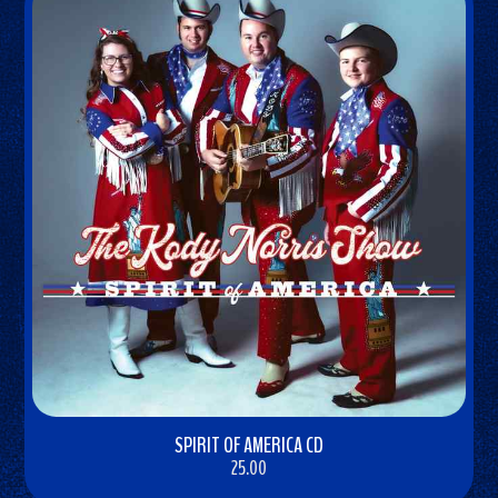
SPIRIT OF AMERICA CD
25.00
BUY