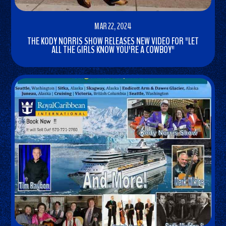
MAR 22, 2024
THE KODY NORRIS SHOW RELEASES NEW VIDEO FOR "LET
ALL THE GIRLS KNOW YOU'RE A COWBOY"
READ
MORE