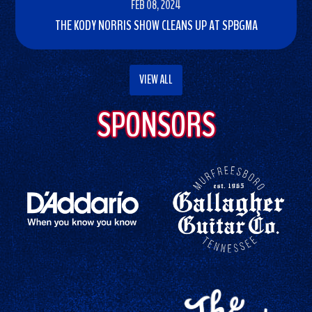
FEB 08, 2024
THE KODY NORRIS SHOW CLEANS UP AT SPBGMA
READ
MORE
VIEW ALL
SPONSORS