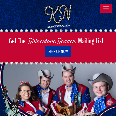
The Kody Norris Show
Get The
Mailing List
Rhinestone Reader
SIGN UP NOW