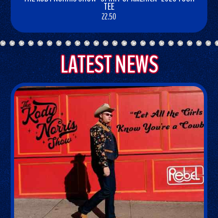
TEE
22.50
BUY
NOW
LATEST NEWS