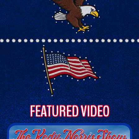
FEATURED VIDEO