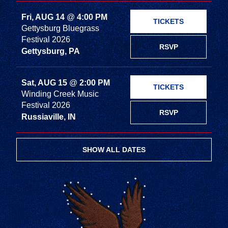
Fri, AUG 14
@
4:00 PM
TICKETS
Gettysburg Bluegrass
Festival 2026
RSVP
Gettysburg, PA
Sat, AUG 15
@
2:00 PM
TICKETS
Winding Creek Music
Festival 2026
RSVP
Russiaville, IN
SHOW ALL DATES