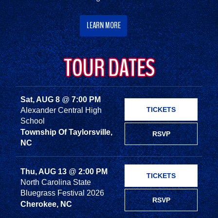
LEARN MORE
TOUR DATES
Sat, AUG 8
@
7:00 PM
TICKETS
Alexander Central High
School
Township Of Taylorsville,
RSVP
NC
Thu, AUG 13
@
2:00 PM
TICKETS
North Carolina State
Bluegrass Festival 2026
RSVP
Cherokee, NC