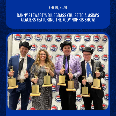
FEB 14, 2024
DANNY STEWART'S BLUEGRASS CRUISE TO ALASKA'S
GLACIERS FEATURING THE KODY NORRIS SHOW!
READ
MORE