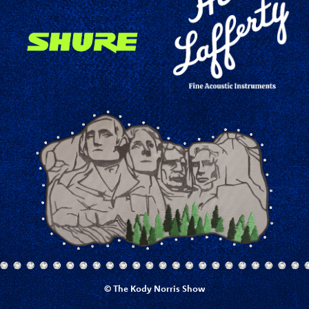
© The Kody Norris Show