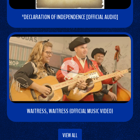
o
"DECLARATION OF INDEPENDENCE [OFFICIAL AUDIO]
W
a
t
c
h
V
i
d
e
o
WAITRESS, WAITRESS (OFFICIAL MUSIC VIDEO)
W
a
VIEW ALL
t