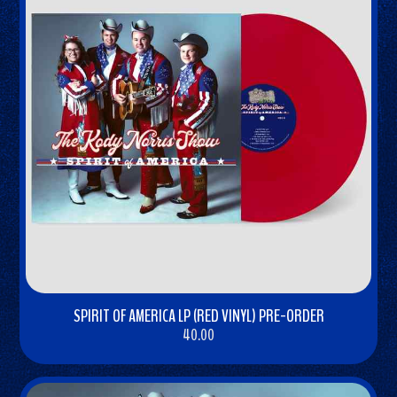
SPIRIT OF AMERICA LP (RED VINYL) PRE-ORDER
40.00
BUY
NOW