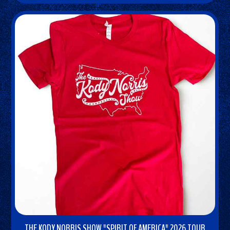
NOW
THE KODY NORRIS SHOW "SPIRIT OF AMERICA" 2026 TOUR