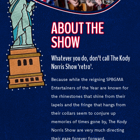
ABOUT THE
SHOW
Whatever you do, don't call The Kody
Norris Show 'retro'.
Because while the reigning SPBGMA
Entertainers of the Year are known for
the rhinestones that shine from their
lapels and the fringe that hangs from
their collars seem to conjure up
memories of times gone by, The Kody
Norris Show are very much directing
their gaze forever forward.