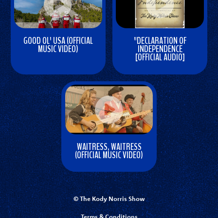
GOOD OL' USA (OFFICIAL
"DECLARATION OF
MUSIC VIDEO)
INDEPENDENCE
[OFFICIAL AUDIO]
W
W
a
a
t
t
c
c
h
h
V
V
i
WAITRESS, WAITRESS
i
d
(OFFICIAL MUSIC VIDEO)
d
e
W
e
o
a
o
t
© The Kody Norris Show
c
Terms & Conditions