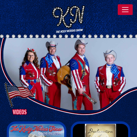
VIDEOS