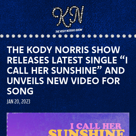
THE KODY NORRIS SHOW
RELEASES LATEST SINGLE “I
CALL HER SUNSHINE” AND
UNVEILS NEW VIDEO FOR
SONG
JAN 20, 2023