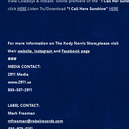
View Cowboys & Indians’ online premiere of the
“I Call Her Suns
click
HERE
.Listen To/Download
"I Call Here Sunshine"
HERE
For more information on The Kody Norris Show,
please visit
their
website
,
Instagram
and
Facebook page
###
MEDIA CONTACT:
2911 Media
www.2911.us
833-537-2911
LABEL CONTACT:
Mark Freeman
mfreeman@rebelrecords.com
434-973-5151