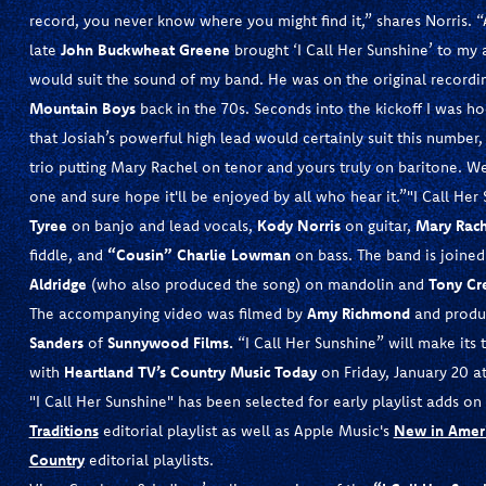
record, you never know where you might find it,” shares Norris. “
late
John Buckwheat Greene
brought ‘I Call Her Sunshine’ to my 
would suit the sound of my band. He was on the original recordin
Mountain Boys
back in the 70s. Seconds into the kickoff I was 
that Josiah’s powerful high lead would certainly suit this numbe
trio putting Mary Rachel on tenor and yours truly on baritone. We
one and sure hope it'll be enjoyed by all who hear it.”"I Call Her
Tyree
on banjo and lead vocals,
Kody Norris
on guitar,
Mary
Rach
fiddle, and
“Cousin” Charlie Lowman
on bass. The band is joined
Aldridge
(who also produced the song) on mandolin and
Tony Cr
The accompanying video was filmed by
Amy Richmond
and produ
Sanders
of
Sunnywood Films.
“I Call Her Sunshine” will make its 
with
Heartland TV’s Country Music Today
on Friday, January 20 at
"I Call Her Sunshine" has been selected for early playlist adds on
Traditions
editorial playlist as well as Apple Music's
New in Amer
Country
editorial playlists.