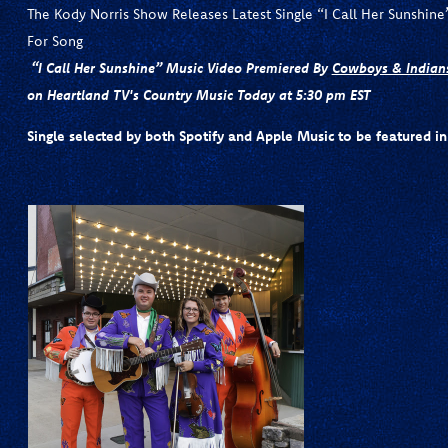
The Kody Norris Show Releases Latest Single “I Call Her Sunshin
For Song
“I Call Her Sunshine” Music Video Premiered By
Cowboys & Indian
on Heartland TV's Country Music Today at 5:30 pm EST
Single selected by both Spotify and Apple Music to be featured in 