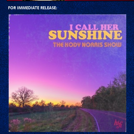
FOR IMMEDIATE RELEASE: