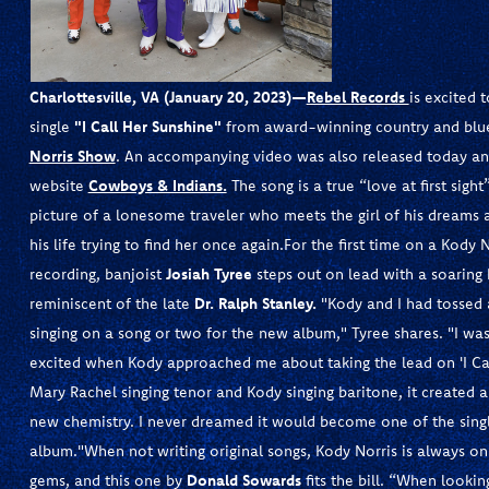
Charlottesville, VA (January 20, 2023)
—
Rebel Records
is excited
single
"I Call Her Sunshine"
from award-winning country and blu
Norris Show
. An accompanying video was also released today a
website
Cowboys & Indians.
The song is a true “love at first sigh
picture of a lonesome traveler who meets the girl of his dreams a
his life trying to find her once again.For the first time on a Kody
recording, banjoist
Josiah Tyree
steps out on lead with a soaring
reminiscent of the late
Dr. Ralph Stanley.
"Kody and I had tossed 
singing on a song or two for the new album," Tyree shares. "I was
excited when Kody approached me about taking the lead on 'I Cal
Mary Rachel singing tenor and Kody singing baritone, it created 
new chemistry. I never dreamed it would become one of the sing
album."When not writing original songs, Kody Norris is always on
gems, and this one by
Donald Sowards
fits the bill. “When lookin