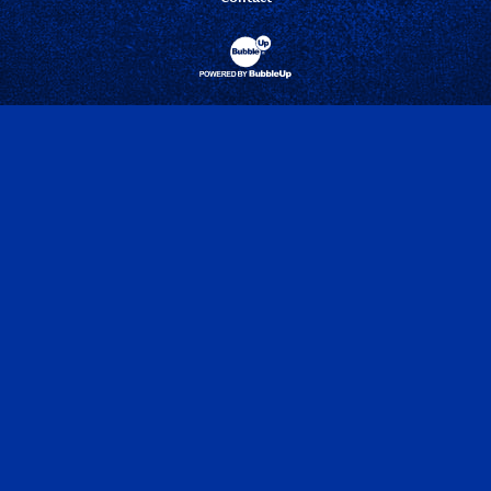
Website Development & Design by Bubbl