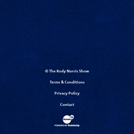
© The Kody Norris Show
Terms & Conditions
Privacy Policy
Contact
Website Development & Design by Bubbl