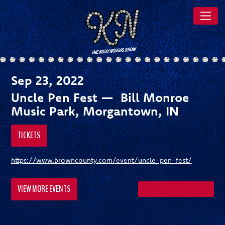
Sep 23, 2022
Uncle Pen Fest — Bill Monroe
Music Park, Morgantown, IN
TICKETS
https://www.browncounty.com/event/uncle-pen-fest/
VIEW MORE EVENTS
SHARE ON FACEBOOK
SHARE ON TWITTER
SHARE ON PI
SEND A