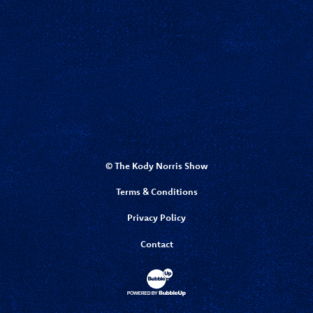
© The Kody Norris Show
Terms & Conditions
Privacy Policy
Contact
Website Development & Design by Bubbl