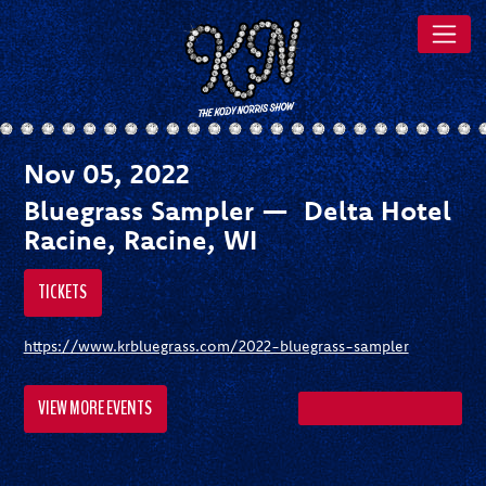
Nov 05, 2022
Bluegrass Sampler — Delta Hotel
Racine, Racine, WI
TICKETS
https://www.krbluegrass.com/2022-bluegrass-sampler
VIEW MORE EVENTS
SHARE ON FACEBOOK
SHARE ON TWITTER
SHARE ON PI
SEND A