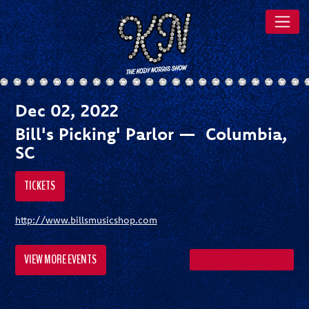
Dec 02, 2022
Bill's Picking' Parlor — Columbia,
SC
TICKETS
http://www.billsmusicshop.com
VIEW MORE EVENTS
SHARE ON FACEBOOK
SHARE ON TWITTER
SHARE ON PI
SEND A