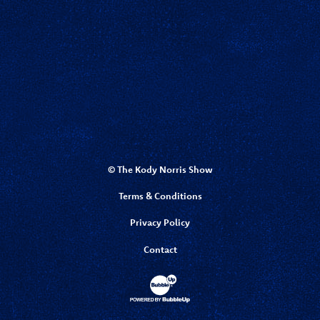
© The Kody Norris Show
Terms & Conditions
Privacy Policy
Contact
Website Development & Design by Bubbl