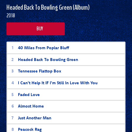
Headed Back To Bowling Green (Album)
2018
BUY
Headed Back To Bowling Green (Album) 
40 Miles From Poplar Bluff
Headed Back To Bowling Green
Tennessee Flattop Box
I Can't Help It IF I'm Still In Love With You
Faded Love
Almost Home
Just Another Man
Peacock Rag