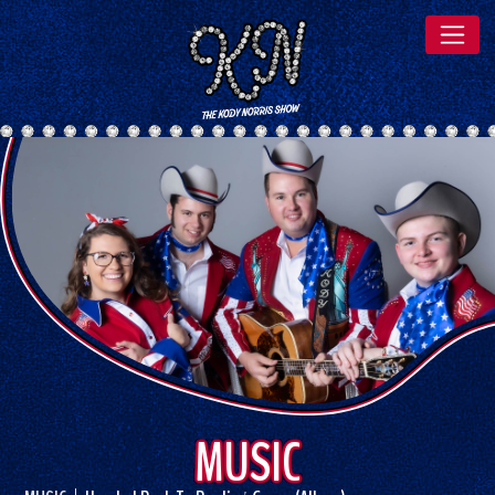
MUSIC