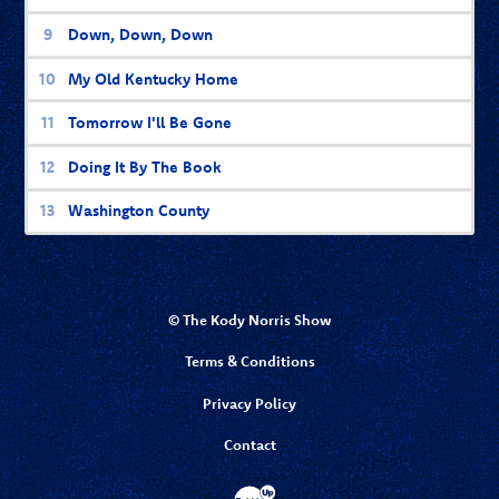
Down, Down, Down
My Old Kentucky Home
Tomorrow I'll Be Gone
Doing It By The Book
Washington County
© The Kody Norris Show
Terms & Conditions
Privacy Policy
Contact
Website Development & Design by Bubbl