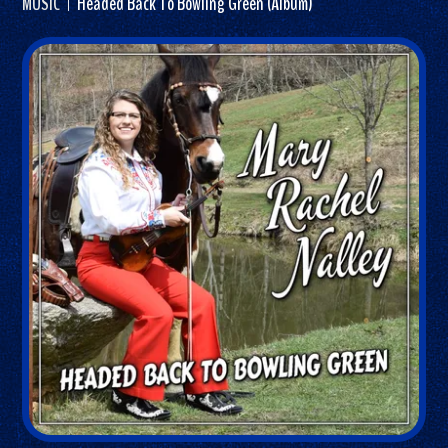
MUSIC
Headed Back To Bowling Green (Album)