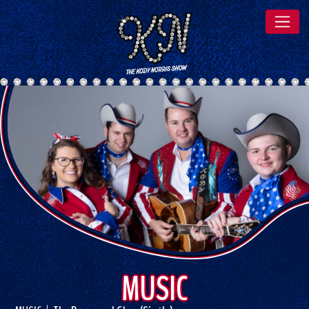
MUSIC