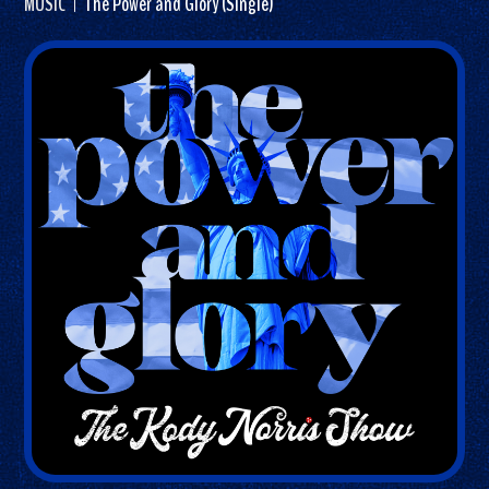
MUSIC
The Power and Glory (Single)